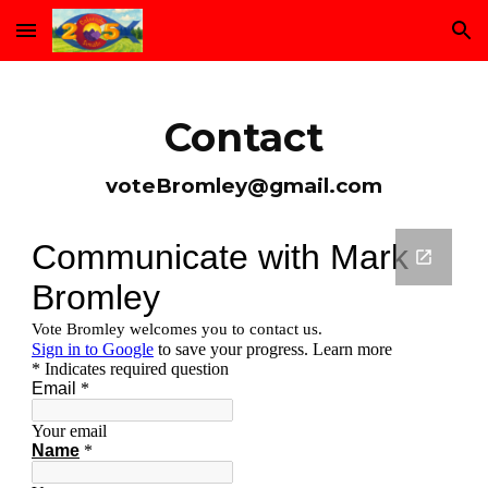
Skip to main content
Skip to navigation
Contact
voteBromley@gmail.com