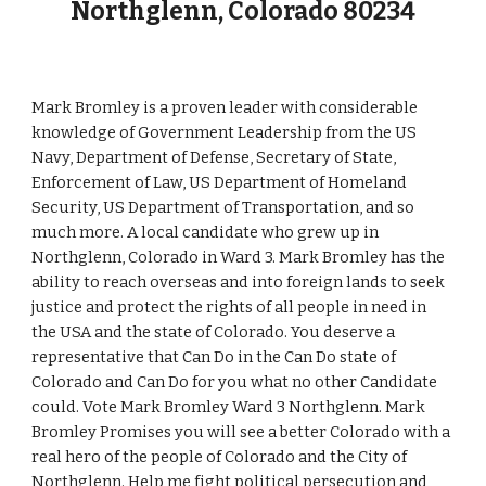
Northglenn, Colorado 80234
Mark Bromley is a proven leader with considerable
knowledge of Government Leadership from the US
Navy, Department of Defense, Secretary of State,
Enforcement of Law, US Department of Homeland
Security, US Department of Transportation, and so
much more. A local candidate who grew up in
Northglenn, Colorado in Ward 3. Mark Bromley has the
ability to reach overseas and into foreign lands to seek
justice and protect the rights of all people in need in
the USA and the state of Colorado. You deserve a
representative that Can Do in the Can Do state of
Colorado and Can Do for you what no other Candidate
could. Vote Mark Bromley Ward 3 Northglenn. Mark
Bromley Promises you will see a better Colorado with a
real hero of the people of Colorado and the City of
Northglenn. Help me fight political persecution and