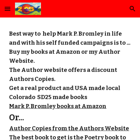
Skip to main content
Skip to navigation
Best way to help Mark P. Bromley in life
and with his self funded campaigns is to ...
Buy my books at Amazon or my Author
Website.
The Author website offers a discount
Authors Copies.
Get a real product and USA made local
Colorado SD25 made books
Mark P. Bromley books at Amazon
Or...
Author Copies from the Authors Website
The best book to get is the Poetry book to