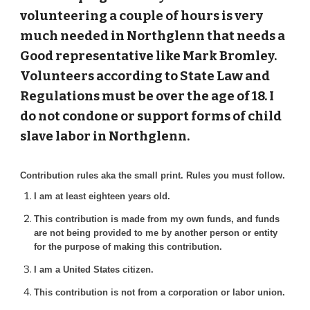
volunteering a couple of hours is very
much needed in Northglenn that needs a
Good representative like Mark Bromley.
Volunteers according to State Law and
Regulations must be over the age of 18. I
do not condone or support forms of child
slave labor in Northglenn.
Contribution rules aka the small print. Rules you must follow.
I am at least eighteen years old.
This contribution is made from my own funds, and funds
are not being provided to me by another person or entity
for the purpose of making this contribution.
I am a United States citizen.
This contribution is not from a corporation or labor union.