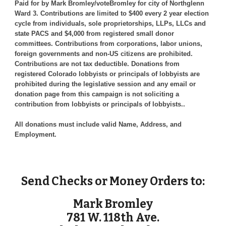
Paid for by Mark Bromley/voteBromley for city of Northglenn
Ward 3. Contributions are limited to $400 every 2 year election
cycle from individuals, sole proprietorships, LLPs, LLCs and
state PACS and $4,000 from registered small donor
committees. Contributions from corporations, labor unions,
foreign governments and non-US citizens are prohibited.
Contributions are not tax deductible. Donations from
registered Colorado lobbyists or principals of lobbyists are
prohibited during the legislative session and any email or
donation page from this campaign is not soliciting a
contribution from lobbyists or principals of lobbyists..
All donations must include valid Name, Address, and
Employment.
Send Checks or Money Orders to:
Mark Bromley
781 W. 118th Ave.