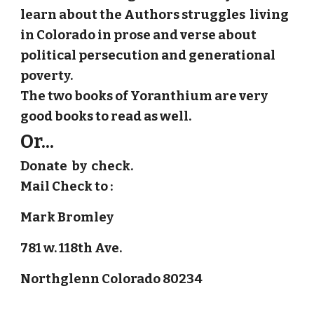
learn about the Authors struggles living
in Colorado in prose and verse about
political persecution and generational
poverty.
The two books of Yoranthium are very
good books to read as well.
Or...
Donate by check.
Mail Check to :
Mark Bromley
781 w. 118th Ave.
Northglenn Colorado 80234