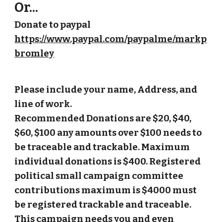
Or...
Donate to paypal
https://www.paypal.com/paypalme/markp
bromley
Please include your name, Address, and
line of work.
Recommended Donations are $20, $40,
$60, $100 any amounts over $100 needs to
be traceable and trackable. Maximum
individual donations is $400. Registered
political small campaign committee
contributions maximum is $4000 must
be registered trackable and traceable.
This campaign needs you and even